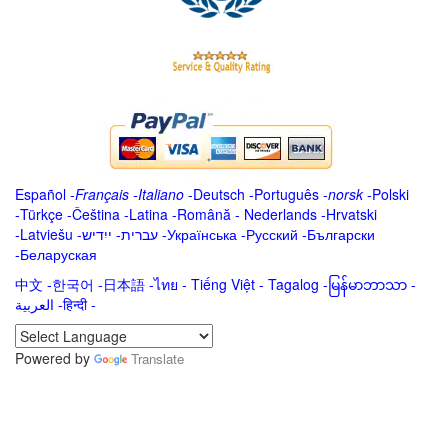
Español
-
Français
-
Italiano
-
Deutsch
-
Português
-
norsk
-
Polski
-
Türkçe
-
Čeština -
Latina
-
Română
-
Nederlands
-
Hrvatski
-
Latviešu
-
ייִדיש
-
עברית
-
Українська
-
Русский
-
Български
-
Беларуская
中文
-
한국어
-
日本語
-
ไทย
-
Tiếng Việt -
Tagalog
-
မြန်မာဘာသာ
-
العربية -हिन्दी -
Powered by
Translate
.