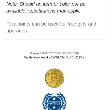
Note: Should an item or color not be
available, substitutions may apply.
Petalpoints can be used for free gifts and
upgrades.
Seoulcakes.com
Copyright 2000-2026
.
Flat delivery fee of KRW18,434 ( USD 12.95 )