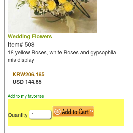
Wedding Flowers
Item#
508
18 yellow Roses, white Roses and gypsophila
mis display
KRW
206,185
USD
144.85
Add to my favorites
Quantity