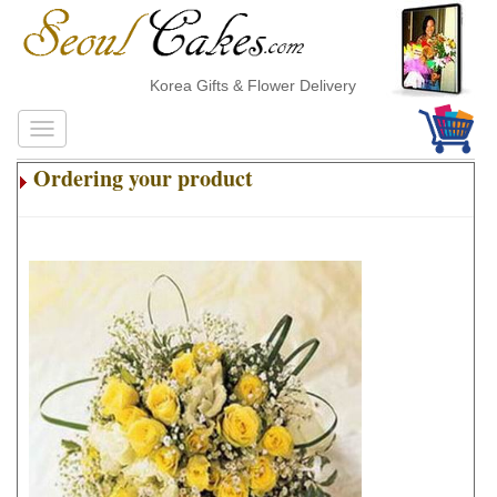
Korea Gifts & Flower Delivery
Ordering your product
.