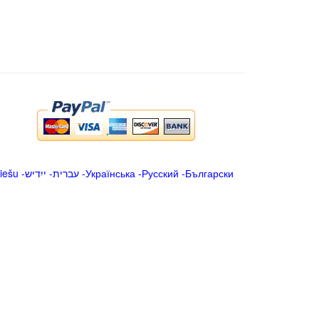
iešu
-
ייִדיש
-
עברית
-
Українська
-
Русский
-
Български