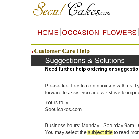
HOME
OCCASION
FLOWERS
Customer Care Help
Suggestions & Solutions
Need further help ordering or suggestio
Please feel free to communicate with us if
forward to assist you and we strive to imp
Yours truly,
Seoulcakes.com
Business hours: Monday - Saturday 9am - 6
You may select the
subject title
to read mor