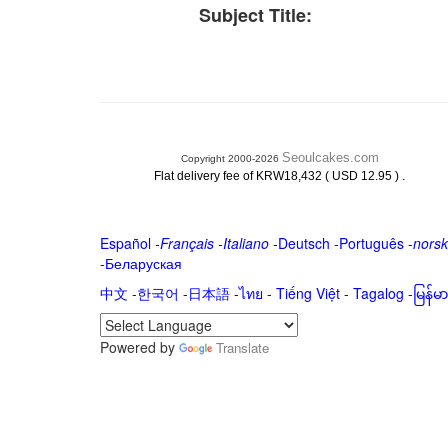
Subject Title:
Seoulcakes.com
Copyright 2000-2026
.
Flat delivery fee of KRW18,432 ( USD 12.95 )
Español
-
Français
-
Italiano
-
Deutsch
-
Português
-
norsk
-
Беларуская
中文
-
한국어
-
日本語
-
ไทย
-
Tiếng Việt -
Tagalog
-
မြန်
Powered by
Translate