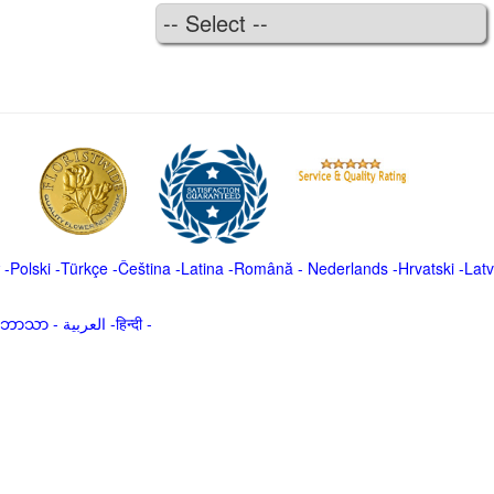
-
Polski
-
Türkçe
-
Čeština -
Latina
-
Română
-
Nederlands
-
Hrvatski
-
Latv
မာဘာသာ
-
العربية -हिन्दी -