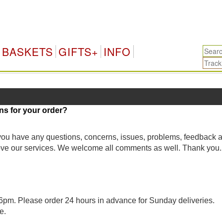
BASKETS
GIFTS+
INFO
ns for your order?
 you have any questions, concerns, issues, problems, feedback 
rove our services. We welcome all comments as well. Thank you.
pm. Please order 24 hours in advance for Sunday deliveries.
e.