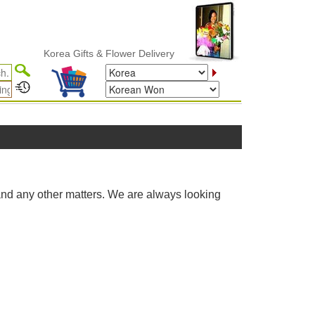
Korea Gifts & Flower Delivery
and any other matters. We are always looking