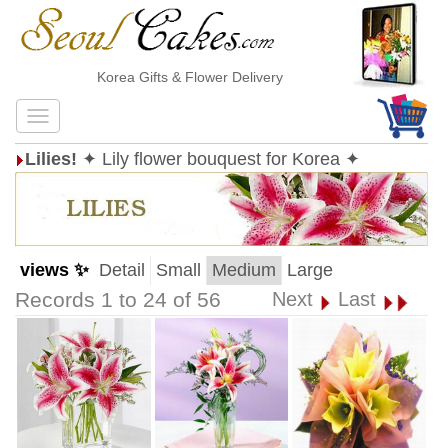
Korea Gifts & Flower Delivery
Lilies!
✦ Lily flower bouquest for Korea ✦
views ✨
Detail
Small
Medium
Large
Records 1 to 24 of 56
Next
Last