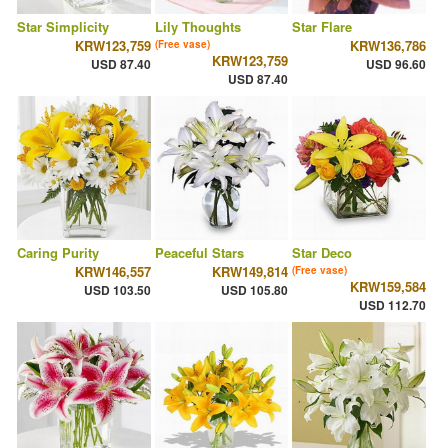
Star Simplicity
Lily Thoughts
Star Flare
KRW123,759
KRW136,786
(Free vase)
KRW123,759
USD 87.40
USD 96.60
USD 87.40
Caring Purity
Peaceful Stars
Star Deco
KRW146,557
KRW149,814
(Free vase)
KRW159,584
USD 103.50
USD 105.80
USD 112.70