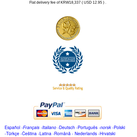
.
Flat delivery fee of KRW18,337 ( USD 12.95 )
Español
-
Français
-
Italiano
-
Deutsch
-
Português
-
norsk
-
Polski
-
Türkçe
-
Čeština -
Latina
-
Română
-
Nederlands
-
Hrvatski