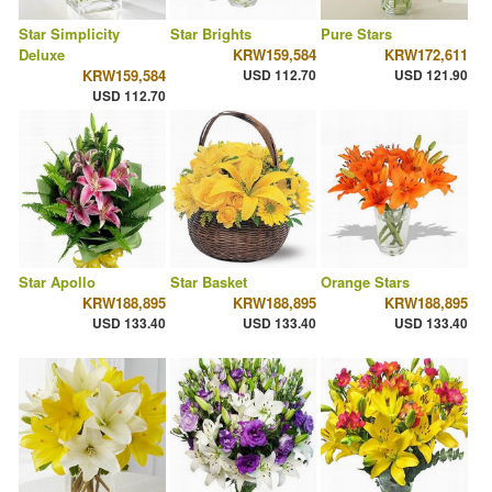
Star Simplicity
Star Brights
Pure Stars
Deluxe
KRW159,584
KRW172,611
KRW159,584
USD 112.70
USD 121.90
USD 112.70
Star Apollo
Star Basket
Orange Stars
KRW188,895
KRW188,895
KRW188,895
USD 133.40
USD 133.40
USD 133.40