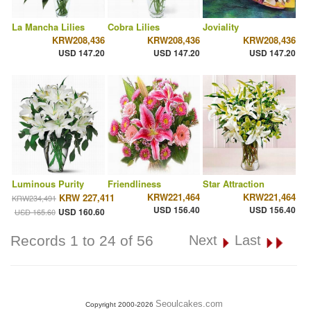
La Mancha Lilies
Cobra Lilies
Joviality
KRW208,436
KRW208,436
KRW208,436
USD 147.20
USD 147.20
USD 147.20
Luminous Purity
Friendliness
Star Attraction
KRW221,464
KRW221,464
KRW 227,411
KRW234,491
USD 156.40
USD 156.40
USD 160.60
USD 165.60
Records 1 to 24 of 56
Next
Last
Seoulcakes.com
Copyright 2000-2026