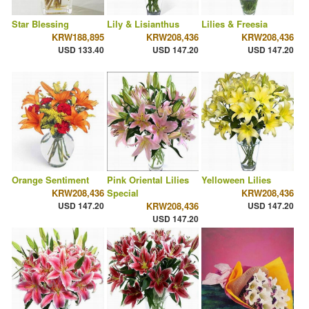
Star Blessing
Lily & Lisianthus
Lilies & Freesia
KRW188,895
KRW208,436
KRW208,436
USD 133.40
USD 147.20
USD 147.20
Orange Sentiment
Pink Oriental Lilies
Yelloween Lilies
KRW208,436
Special
KRW208,436
USD 147.20
KRW208,436
USD 147.20
USD 147.20