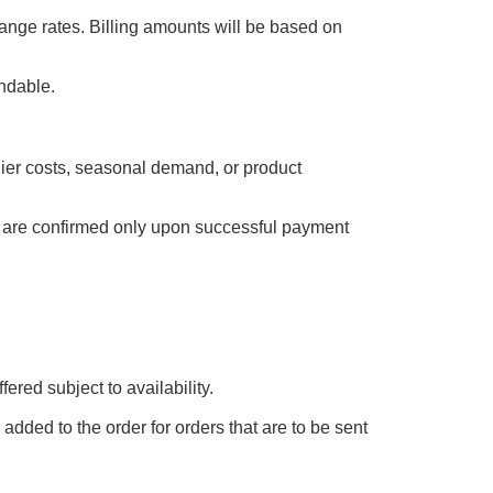
ange rates. Billing amounts will be based on
undable.
plier costs, seasonal demand, or product
es are confirmed only upon successful payment
ered subject to availability.
added to the order for orders that are to be sent