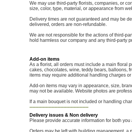
We may use third-party florists, companies, or cont
size, color, type, material, or appearance from w
Delivery times are not guaranteed and may be delaye
delivered, orders are non-refundable.
We are not responsible for the actions of third-part
hold harmless our company and any third-party provi
Add-on items
As a florist, all orders must include a main floral
cakes, chocolates, wine, teddy bears, balloons, fr
items may require additional handling charges or a
Add-on items may vary in appearance, size, brand
may not be available. Website photos are professi
If a main bouquet is not included or handling charg
----------------------------------------
Delivery issues & Non delivery
Please provide accurate information for both you 
Orders may be left with building management, a nei