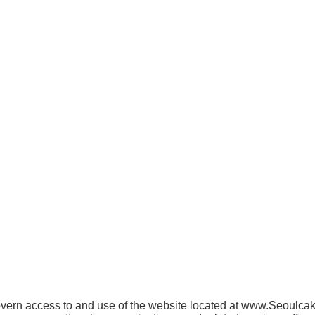
ern access to and use of the website located at www.Seoulcakes