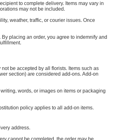
 recipient to complete delivery. Items may vary in
corations may not be included.
ty, weather, traffic, or courier issues. Once
 it. By placing an order, you agree to indemnify and
lfillment.
 not be accepted by all florists. Items such as
flower section) are considered add-ons. Add-on
 writing, words, or images on items or packaging
titution policy applies to all add-on items.
ivery address.
livery cannot be completed, the order may be