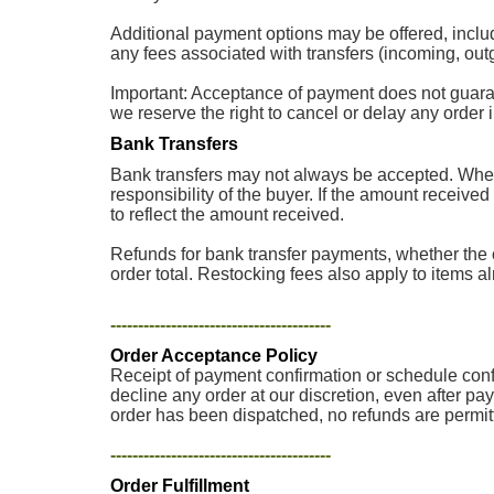
Additional payment options may be offered, inclu
any fees associated with transfers (incoming, outg
Important: Acceptance of payment does not guarantee
we reserve the right to cancel or delay any order
Bank Transfers
Bank transfers may not always be accepted. When 
responsibility of the buyer. If the amount received
to reflect the amount received.
Refunds for bank transfer payments, whether the o
order total. Restocking fees also apply to items a
----------------------------------------
Order Acceptance Policy
Receipt of payment confirmation or schedule confir
decline any order at our discretion, even after pa
order has been dispatched, no refunds are permit
----------------------------------------
Order Fulfillment