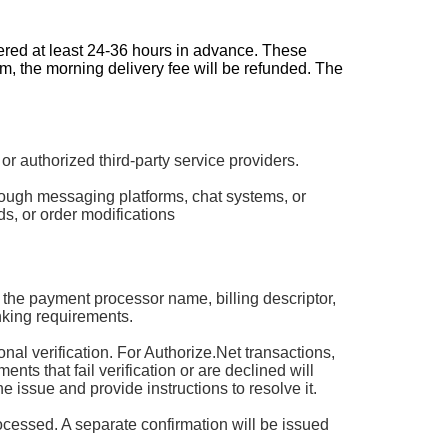
dered at least 24-36 hours in advance. These
pm, the morning delivery fee will be refunded. The
authorized third-party service providers.
rough messaging platforms, chat systems, or
s, or order modifications
 the payment processor name, billing descriptor,
king requirements.
 verification. For Authorize.Net transactions,
ts that fail verification or are declined will
he issue and provide instructions to resolve it.
rocessed. A separate confirmation will be issued