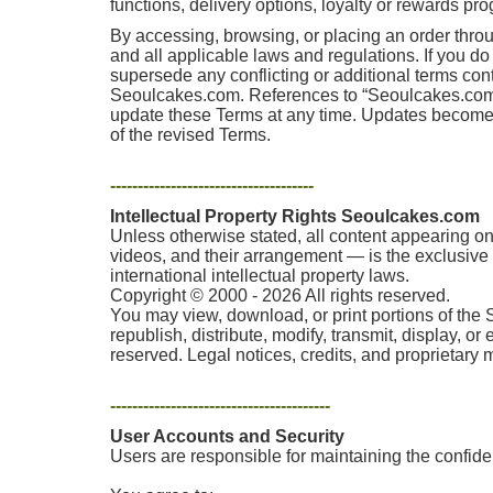
functions, delivery options, loyalty or rewards pr
By accessing, browsing, or placing an order thro
and all applicable laws and regulations. If you d
supersede any conflicting or additional terms co
Seoulcakes.com. References to “Seoulcakes.com,” “
update these Terms at any time. Updates become e
of the revised Terms.
-------------------------------------
Intellectual Property Rights Seoulcakes.com
Unless otherwise stated, all content appearing on 
videos, and their arrangement — is the exclusive p
international intellectual property laws.
Copyright © 2000 - 2026 All rights reserved.
You may view, download, or print portions of the 
republish, distribute, modify, transmit, display, o
reserved. Legal notices, credits, and proprietary
----------------------------------------
User Accounts and Security
Users are responsible for maintaining the confident