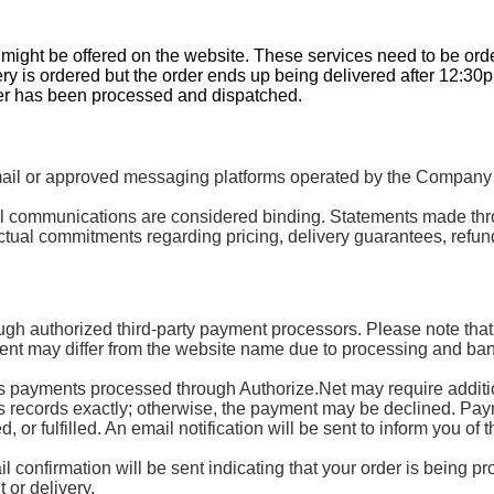
t might be offered on the website. These services need to be or
ery is ordered but the order ends up being delivered after 12:30
der has been processed and dispatched.
 or approved messaging platforms operated by the Company or 
mail communications are considered binding. Statements made th
tual commitments regarding pricing, delivery guarantees, refund
ugh authorized third-party payment processors. Please note that
nt may differ from the website name due to processing and ban
ayments processed through Authorize.Net may require additional
’s records exactly; otherwise, the payment may be declined. Paymen
or fulfilled. An email notification will be sent to inform you of t
 confirmation will be sent indicating that your order is being p
 or delivery.