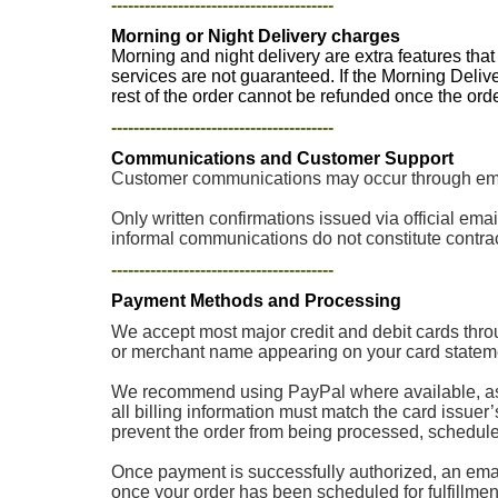
----------------------------------------
Morning or Night Delivery charges
Morning and night delivery are extra features tha
services are not guaranteed. If the Morning Deliv
rest of the order cannot be refunded once the or
----------------------------------------
Communications and Customer Support
Customer communications may occur through email
Only written confirmations issued via official e
informal communications do not constitute contrac
----------------------------------------
Payment Methods and Processing
We accept most major credit and debit cards thro
or merchant name appearing on your card stateme
We recommend using PayPal where available, as p
all billing information must match the card issuer
prevent the order from being processed, scheduled, 
Once payment is successfully authorized, an email
once your order has been scheduled for fulfillment