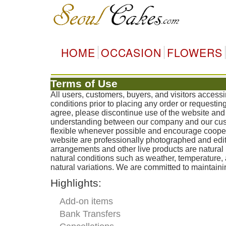
HOME
OCCASION
FLOWERS
Terms of Use
All users, customers, buyers, and visitors acces
conditions prior to placing any order or requestin
agree, please discontinue use of the website and 
understanding between our company and our custo
flexible whenever possible and encourage coopera
website are professionally photographed and edit
arrangements and other live products are natural 
natural conditions such as weather, temperature
natural variations. We are committed to maintainin
Highlights:
Add-on items
Bank Transfers