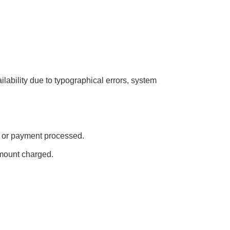
ailability due to typographical errors, system
ed or payment processed.
amount charged.