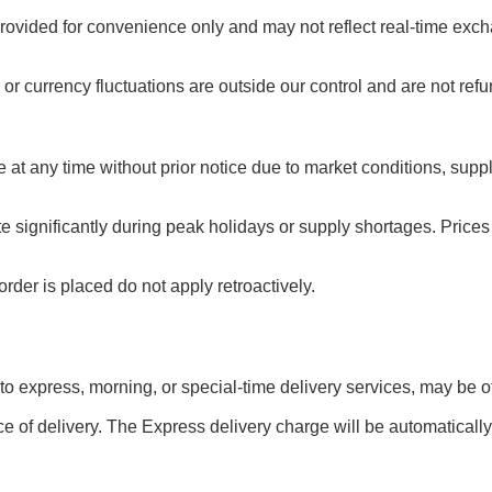
rovided for convenience only and may not reflect real-time exch
or currency fluctuations are outside our control and are not ref
e at any time without prior notice due to market conditions, sup
te significantly during peak holidays or supply shortages. Pric
rder is placed do not apply retroactively.
 to express, morning, or special-time delivery services, may be off
e of delivery. The Express delivery charge will be automatically 