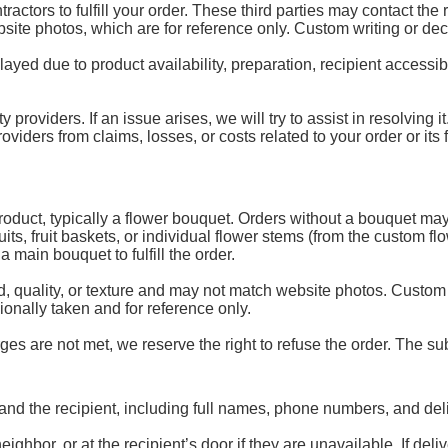
ractors to fulfill your order. These third parties may contact the
ebsite photos, which are for reference only. Custom writing or de
d due to product availability, preparation, recipient accessibili
y providers. If an issue arises, we will try to assist in resolving
ders from claims, losses, or costs related to your order or its fu
 product, typically a flower bouquet. Orders without a bouquet may
uits, fruit baskets, or individual flower stems (from the custom 
 main bouquet to fulfill the order.
, quality, or texture and may not match website photos. Custom
onally taken and for reference only.
es are not met, we reserve the right to refuse the order. The subs
and the recipient, including full names, phone numbers, and del
ghbor, or at the recipient’s door if they are unavailable. If de