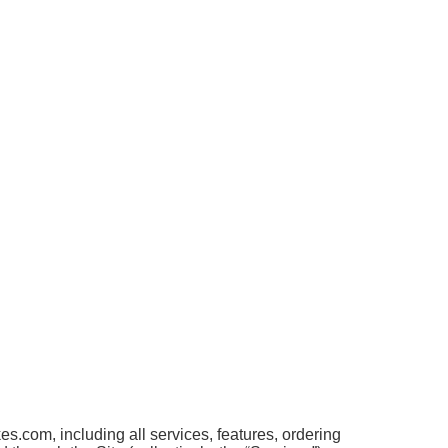
.com, including all services, features, ordering