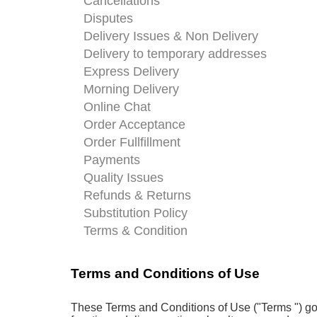
Cancellations
Disputes
Delivery Issues & Non Delivery
Delivery to temporary addresses
Express Delivery
Morning Delivery
Online Chat
Order Acceptance
Order Fullfillment
Payments
Quality Issues
Refunds & Returns
Substitution Policy
Terms & Condition
Terms and Conditions of Use
These Terms and Conditions of Use ("Terms ") gov