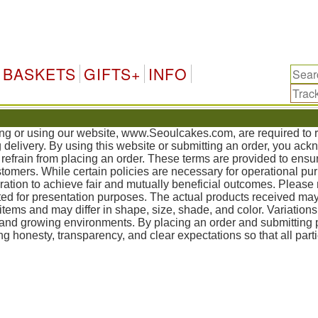
Kor
BASKETS
GIFTS+
INFO
sing or using our website, www.Seoulcakes.com, are required to
g delivery. By using this website or submitting an order, you ac
refrain from placing an order. These terms are provided to ensur
mers. While certain policies are necessary for operational pur
tion to achieve fair and mutually beneficial outcomes. Please 
ed for presentation purposes. The actual products received may
items and may differ in shape, size, shade, and color. Variation
, and growing environments. By placing an order and submittin
g honesty, transparency, and clear expectations so that all part