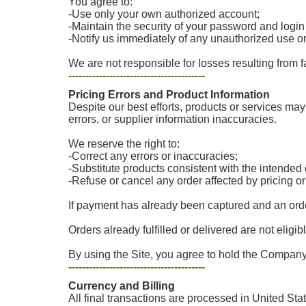
You agree to:
-Use only your own authorized account;
-Maintain the security of your password and login
-Notify us immediately of any unauthorized use o
We are not responsible for losses resulting from f
----------------------------------------
Pricing Errors and Product Information
Despite our best efforts, products or services may 
errors, or supplier information inaccuracies.
We reserve the right to:
-Correct any errors or inaccuracies;
-Substitute products consistent with the intende
-Refuse or cancel any order affected by pricing o
If payment has already been captured and an order
Orders already fulfilled or delivered are not eligib
By using the Site, you agree to hold the Company 
----------------------------------------
Currency and Billing
All final transactions are processed in United Sta