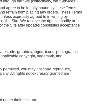
through the Site (collectively, the “Services”).
and agree to be legally bound by these Terms
 and refrain from placing any orders. These Terms
unless expressly agreed to in writing by
f the Site. We reserve the right to modify or
f the Site after updates constitutes acceptance
tware code, graphics, logos, icons, photographs,
y applicable copyright, trademark, and
ly permitted, you may not copy, reproduce,
mpany. All rights not expressly granted are
ed under their account.