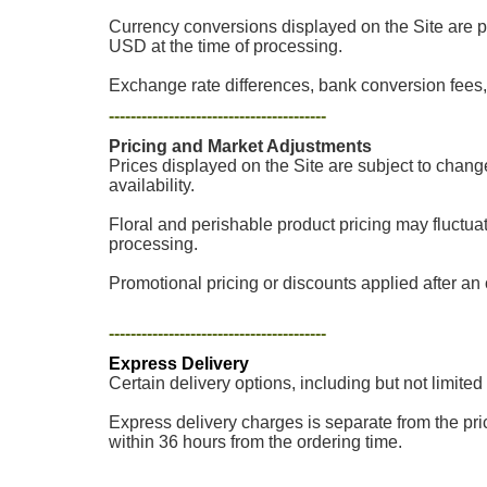
Currency conversions displayed on the Site are p
USD at the time of processing.
Exchange rate differences, bank conversion fees, 
----------------------------------------
Pricing and Market Adjustments
Prices displayed on the Site are subject to chang
availability.
Floral and perishable product pricing may fluctua
processing.
Promotional pricing or discounts applied after an o
----------------------------------------
Express Delivery
Certain delivery options, including but not limited
Express delivery charges is separate from the pric
within 36 hours from the ordering time.