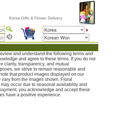
ea Gifts & Flower Delivery
 review and understand the following terms and
knowledge and agree to these terms. If you do not
e clarity, transparency, and mutual
poses, we strive to remain reasonable and
note that product images displayed on our
 vary from the images shown. Floral
s may occur due to seasonal availability and
g payment, you acknowledge and accept these
ies have a positive experience.