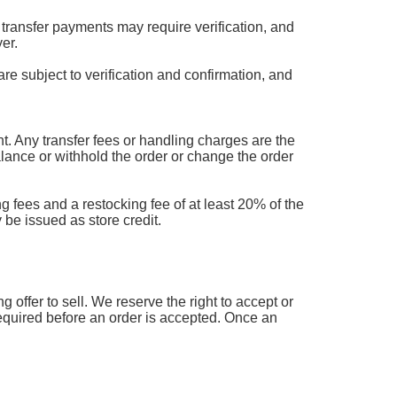
transfer payments may require verification, and
er.
are subject to verification and confirmation, and
 Any transfer fees or handling charges are the
balance or withhold the order or change the order
g fees and a restocking fee of at least 20% of the
 be issued as store credit.
offer to sell. We reserve the right to accept or
 required before an order is accepted. Once an