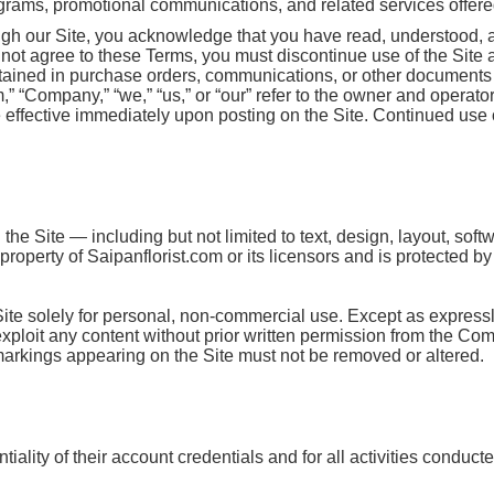
ograms, promotional communications, and related services offered 
ugh our Site, you acknowledge that you have read, understood, 
o not agree to these Terms, you must discontinue use of the Site
ntained in purchase orders, communications, or other documents 
Company,” “we,” “us,” or “our” refer to the owner and operator o
ffective immediately upon posting on the Site. Continued use o
the Site — including but not limited to text, design, layout, sof
roperty of Saipanflorist.com or its licensors and is protected b
Site solely for personal, non-commercial use. Except as express
r exploit any content without prior written permission from the Co
 markings appearing on the Site must not be removed or altered.
iality of their account credentials and for all activities conduct