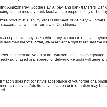
ding Amazon Pay, Google Pay, Alipay, and bank transfers. Bank 
oing, or intermediary bank fees) are the responsibility of the buy
 product availability, order fulfillment, or delivery. All orders 
 in accordance with our Terms and Conditions.
accepted, we may use a third-party account to receive payment.
 is less than the total order, we reserve the right to request the 
rder has been delivered or not, will deduct all incoming/outgoin
lready purchased or prepared for delivery. Refunds will generally
mation does not constitute acceptance of your order or a binding 
yment is received. Additional verification or information may be
ted..