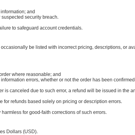
 information; and
r suspected security breach.
ailure to safeguard account credentials.
occasionally be listed with incorrect pricing, descriptions, or av
d order where reasonable; and
r information errors, whether or not the order has been confirm
 is canceled due to such error, a refund will be issued in the 
le for refunds based solely on pricing or description errors.
harmless for good-faith corrections of such errors.
tes Dollars (USD).