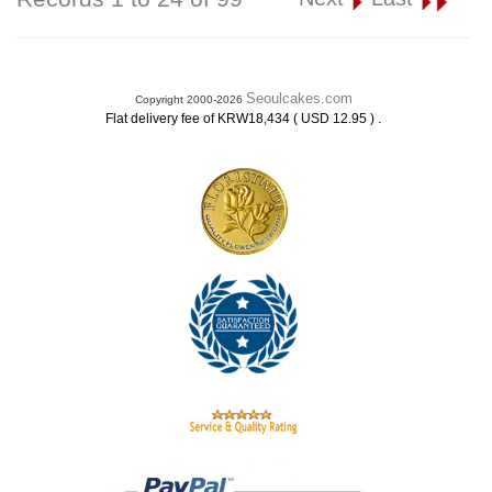
Seoulcakes.com
Copyright 2000-2026
.
Flat delivery fee of KRW18,434 ( USD 12.95 )