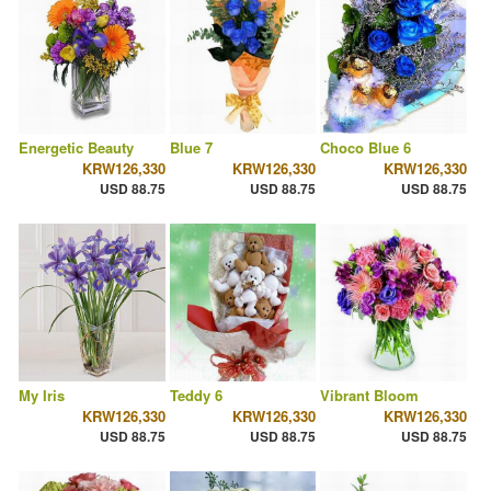
Energetic Beauty
Blue 7
Choco Blue 6
KRW126,330
KRW126,330
KRW126,330
USD 88.75
USD 88.75
USD 88.75
My Iris
Teddy 6
Vibrant Bloom
KRW126,330
KRW126,330
KRW126,330
USD 88.75
USD 88.75
USD 88.75