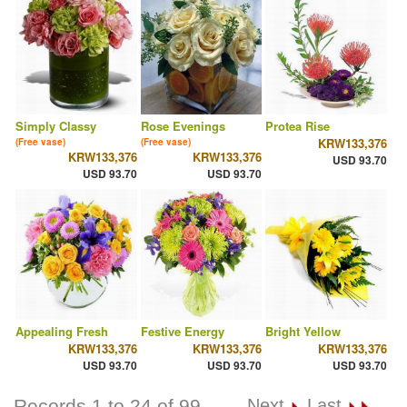
Simply Classy
Rose Evenings
Protea Rise
KRW133,376
(Free vase)
(Free vase)
KRW133,376
KRW133,376
USD 93.70
USD 93.70
USD 93.70
Appealing Fresh
Festive Energy
Bright Yellow
KRW133,376
KRW133,376
KRW133,376
USD 93.70
USD 93.70
USD 93.70
Records 1 to 24 of 99
Next
Last