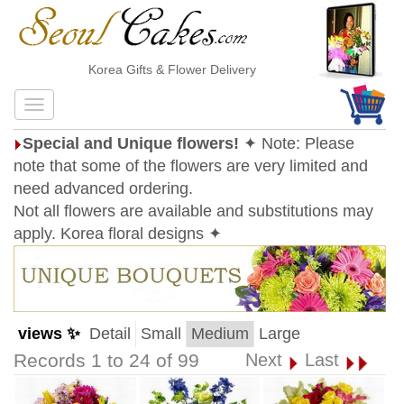
Korea Gifts & Flower Delivery
Special and Unique flowers!
✦ Note: Please
note that some of the flowers are very limited and
need advanced ordering.
Not all flowers are available and substitutions may
apply. Korea floral designs ✦
views ✨
Detail
Small
Medium
Large
Records 1 to 24 of 99
Next
Last