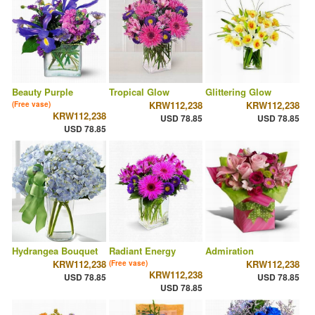
Beauty Purple
Tropical Glow
Glittering Glow
KRW112,238
KRW112,238
(Free vase)
KRW112,238
USD 78.85
USD 78.85
USD 78.85
Hydrangea Bouquet
Radiant Energy
Admiration
KRW112,238
KRW112,238
(Free vase)
KRW112,238
USD 78.85
USD 78.85
USD 78.85