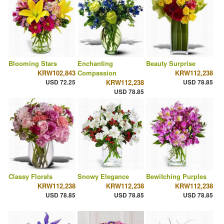
Blooming Stars
Enchanting
Beauty Surprise
KRW102,843
Compassion
KRW112,238
USD 72.25
KRW112,238
USD 78.85
USD 78.85
Classy Florals
Snowy Elegance
Bewitching Purples
KRW112,238
KRW112,238
KRW112,238
USD 78.85
USD 78.85
USD 78.85