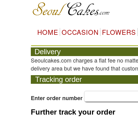
HOME
OCCASION
FLOWERS
Delivery
Seoulcakes.com charges a flat fee no matte
delivery area but we have found that custom
Tracking order
Enter order number
Further track your order