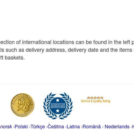
election of international locations can be found in the left
ils such as delivery address, delivery date and the item
ft baskets.
-
norsk
-
Polski
-
Türkçe
-
Čeština -
Latina
-
Română
-
Nederlands
-