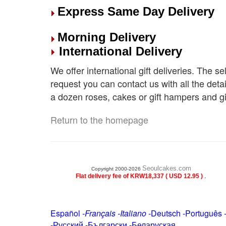
Express Same Day Delivery
Morning Delivery
International Delivery
We offer international gift deliveries. The s
request you can contact us with all the deta
a dozen roses, cakes or gift hampers and gi
Return to the homepage
Seoulcakes.com
Copyright 2000-2026
.
Flat delivery fee of KRW18,337 ( USD 12.95 )
Español
-
Français
-
Italiano
-
Deutsch
-
Português
-
Русский
-
Български
-
Беларуская