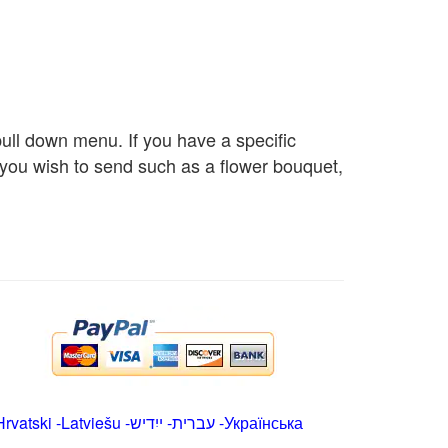
 pull down menu. If you have a specific
s you wish to send such as a flower bouquet,
Hrvatski
-
Latviešu
-
ייִדיש
-
עברית
-
Українська