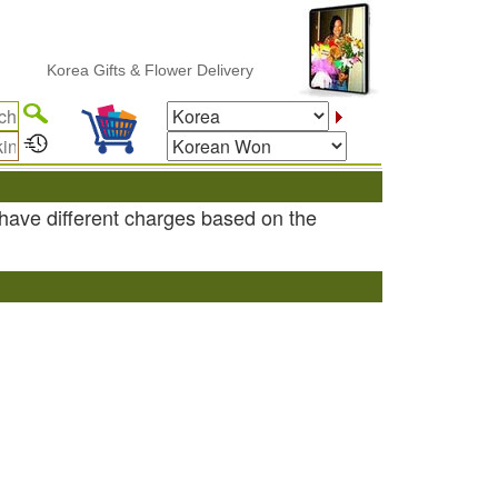
Korea Gifts & Flower Delivery
have different charges based on the