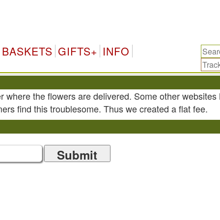
BASKETS
GIFTS+
INFO
r where the flowers are delivered. Some other websites 
ers find this troublesome. Thus we created a flat fee.
Submit