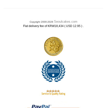
Seoulcakes.com
Copyright 2000-2026
.
Flat delivery fee of KRW18,434 ( USD 12.95 )