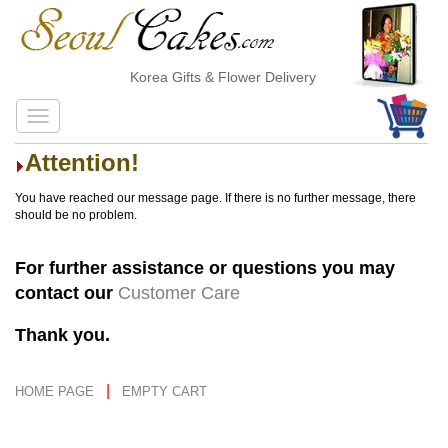
Korea Gifts & Flower Delivery
Attention!
You have reached our message page. If there is no further message, there
should be no problem.
For further assistance or questions you may
contact our
Customer Care
Thank you.
|
HOME PAGE
EMPTY CART